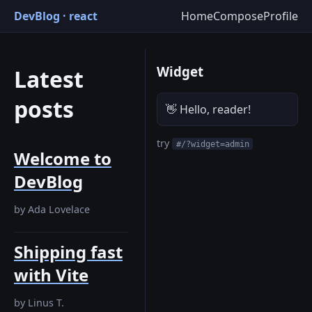
DevBlog · react
Home
Compose
Profile
Widget
Latest
posts
👋 Hello, reader!
try
#/?widget=admin
Welcome to
DevBlog
by
Ada Lovelace
Shipping fast
with Vite
by
Linus T.