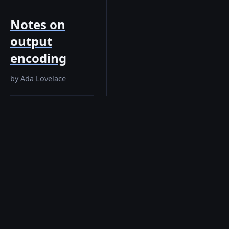
Notes on
output
encoding
by
Ada Lovelace